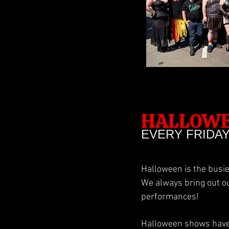
HALLOW
EVERY FRIDA
Halloween is the busie
We always bring out o
performances!
Halloween shows have 