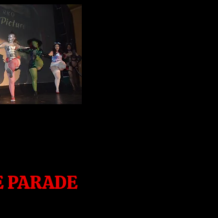
E PARADE