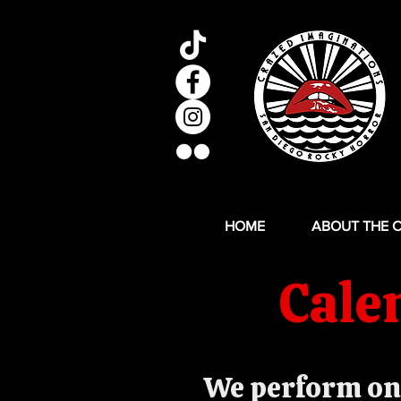
HOME
ABOUT THE 
Cale
We perform on 