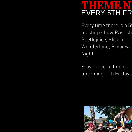
THEME N
EVERY 5TH F
Every time there is a 
mashup show. Past sho
Beetlejuice, Alice In
Wonderland, Broadway 
Night!
Stay Tuned to find out
upcoming fifth Friday