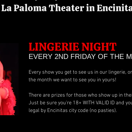
La Paloma Theater in Encinita
LINGERIE NIGHT
EVERY 2ND FRIDAY OF THE 
Every show you get to see us in our lingerie, o
the month we want to see you in yours!
There are prizes for those who show up in their
Just be sure you're 18+ WITH VALID ID and your
legal by Encinitas city code (no pasties).