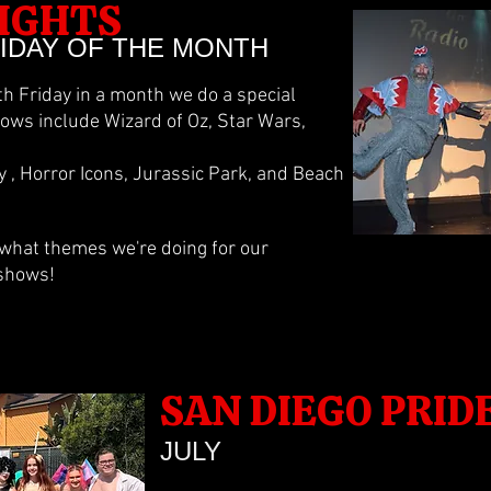
IGHTS
RIDAY OF THE MONTH
5th Friday in a month we do a special
ws include Wizard of Oz, Star Wars,
, Horror Icons, Jurassic Park, and Beach
 what themes we're doing for our
 shows!
SAN DIEGO PRID
JULY