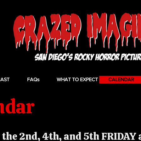
CAST
FAQs
WHAT TO EXPECT
CALENDAR
ndar
the 2nd, 4th, and 5th FRIDAY a