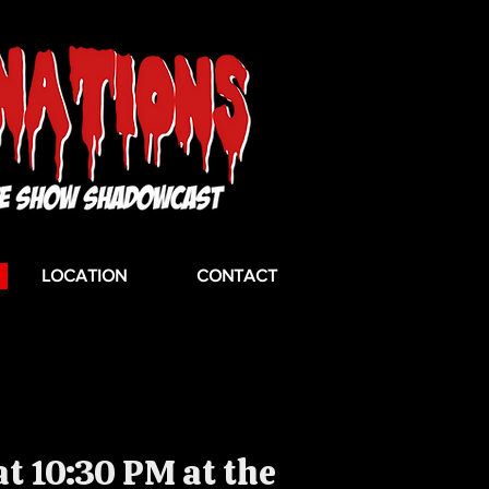
LOCATION
CONTACT
t 10:30 PM at the