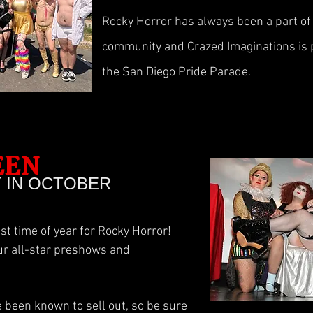
Rocky Horror has always been a part o
community and Crazed Imaginations is p
the San Diego Pride Parade.
EEN
Y IN OCTOBER
st time of year for Rocky Horror!
ur all-star preshows and
been known to sell out, so be sure