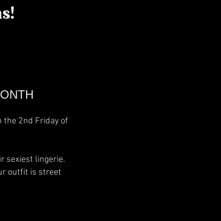
s!
MONTH
n the 2nd Friday of
 sexiest lingerie.
 outfit is street