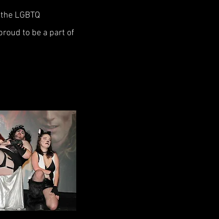
f the LGBTQ
roud to be a part of