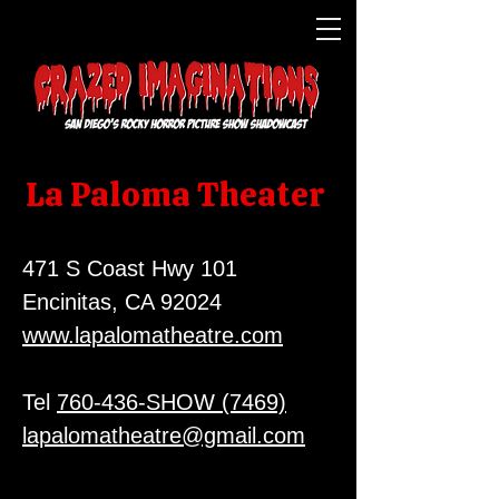
La Paloma Theater
471 S Coast Hwy 101
Encinitas, CA 92024
www.lapalomatheatre.com
Tel
760-436-SHOW (7469)
lapalomatheatre@gmail.com