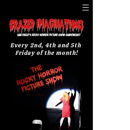
Every 2nd, 4th and 5th
Friday of the month!